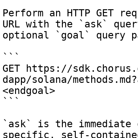
Perform an HTTP GET req
URL with the `ask` quer
optional `goal` query p
```

GET https://sdk.chorus.
dapp/solana/methods.md?
<endgoal>

```

`ask` is the immediate 
specific, self-containe