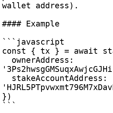
wallet address).

#### Example

```javascript

const { tx } = await st
  ownerAddress: 
'3Ps2hwsgGMSuqxAwjcGJHi
  stakeAccountAddress: 
'HJRL5PTpvwxmt796M7xDav
})

```
