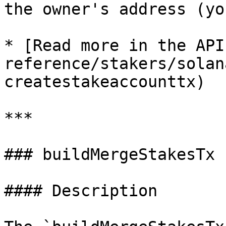
the owner's address (yo
* [Read more in the API
reference/stakers/solan
createstakeaccounttx)

***

### buildMergeStakesTx

#### Description
