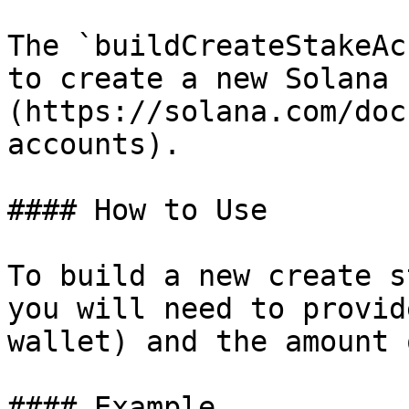
The `buildCreateStakeAc
to create a new Solana 
(https://solana.com/doc
accounts).

#### How to Use

To build a new create s
you will need to provid
wallet) and the amount 
#### Example
