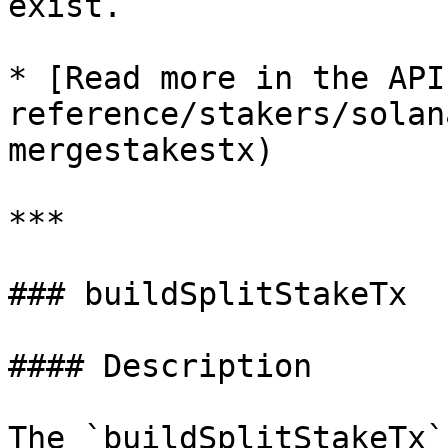
exist.

* [Read more in the API
reference/stakers/solan
mergestakestx)

***

### buildSplitStakeTx

#### Description

The `buildSplitStakeTx`