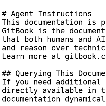
# Agent Instructions

This documentation is p
GitBook is the document
that both humans and AI
and reason over technic
Learn more at gitbook.co
## Querying This Docume
If you need additional 
directly available in t
documentation dynamical