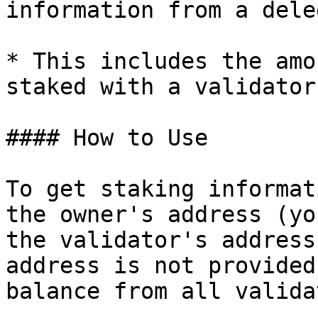
information from a dele
* This includes the amo
staked with a validator.
#### How to Use

To get staking informat
the owner's address (yo
the validator's address
address is not provided
balance from all valida