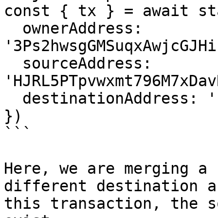
const { tx } = await st
  ownerAddress: 
'3Ps2hwsgGMSuqxAwjcGJHi
  sourceAddress: 
'HJRL5PTpvwxmt796M7xDav
  destinationAddress: '...'

})

```

Here, we are merging a 
different destination a
this transaction, the s