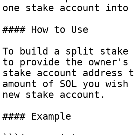
one stake account into 
#### How to Use

To build a split stake 
to provide the owner's 
stake account address t
amount of SOL you wish 
new stake account.

#### Example
