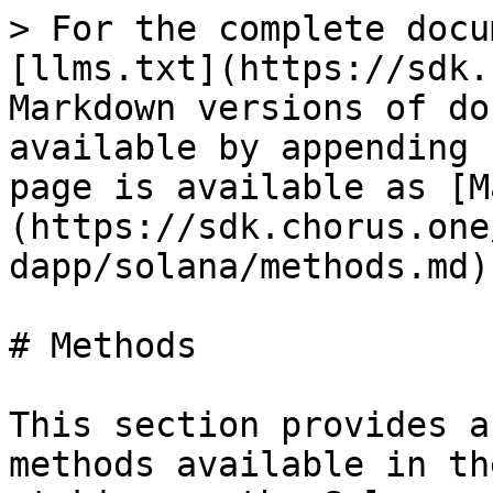
> For the complete docu
[llms.txt](https://sdk.
Markdown versions of do
available by appending 
page is available as [M
(https://sdk.chorus.one
dapp/solana/methods.md).
# Methods

This section provides a
methods available in th