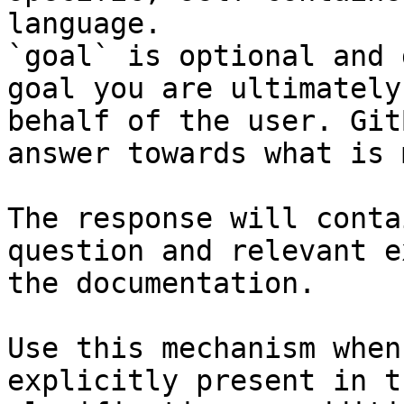
language.

`goal` is optional and 
goal you are ultimately
behalf of the user. Git
answer towards what is 
The response will conta
question and relevant e
the documentation.

Use this mechanism when
explicitly present in t