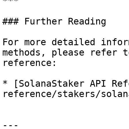
***

### Further Reading

For more detailed infor
methods, please refer t
reference:

* [SolanaStaker API Ref
reference/stakers/solan
---
