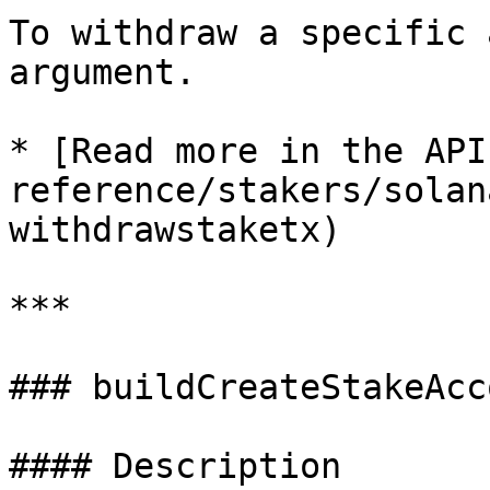
To withdraw a specific 
argument.

* [Read more in the API
reference/stakers/solan
withdrawstaketx)

***

### buildCreateStakeAcc
#### Description
