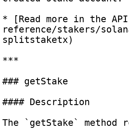
* [Read more in the API
reference/stakers/solan
splitstaketx)

***

### getStake

#### Description

The `getStake` method r