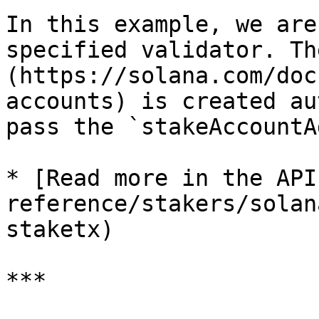
In this example, we are
specified validator. Th
(https://solana.com/doc
accounts) is created au
pass the `stakeAccountA
* [Read more in the API
reference/stakers/solan
staketx)

***
