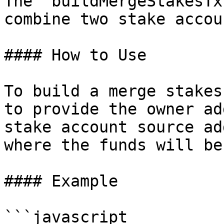
The `buildMergeStakesTx
combine two stake accou
#### How to Use

To build a merge stakes
to provide the owner ad
stake account source ad
where the funds will be
#### Example

```javascript
