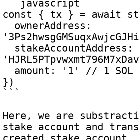
```javascript

const { tx } = await st
  ownerAddress: 
'3Ps2hwsgGMSuqxAwjcGJHi
  stakeAccountAddress: 
'HJRL5PTpvwxmt796M7xDav
  amount: '1' // 1 SOL

})

```

Here, we are substracti
stake account and trans
created stake account.
