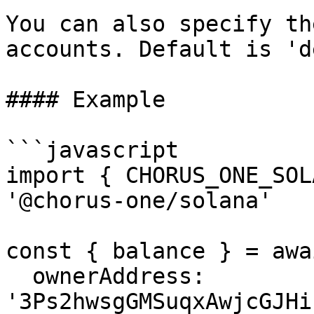
You can also specify th
accounts. Default is 'd
#### Example

```javascript

import { CHORUS_ONE_SOL
'@chorus-one/solana'

const { balance } = awa
  ownerAddress: 
'3Ps2hwsgGMSuqxAwjcGJHi