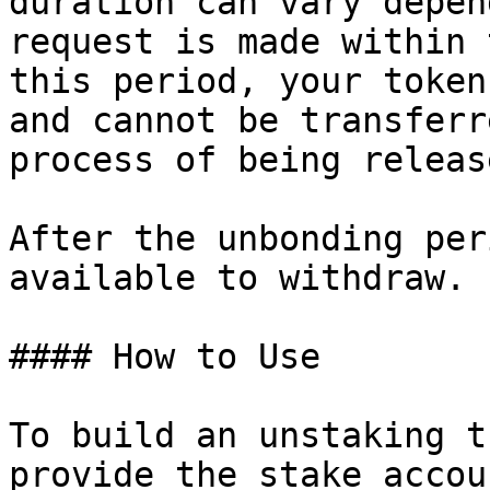
duration can vary depen
request is made within 
this period, your token
and cannot be transferr
process of being releas
After the unbonding per
available to withdraw.

#### How to Use

To build an unstaking t
provide the stake accou