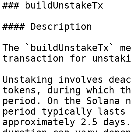
### buildUnstakeTx

#### Description

The `buildUnstakeTx` me
transaction for unstaki
Unstaking involves deac
tokens, during which th
period. On the Solana n
period typically lasts 
approximately 2.5 days.