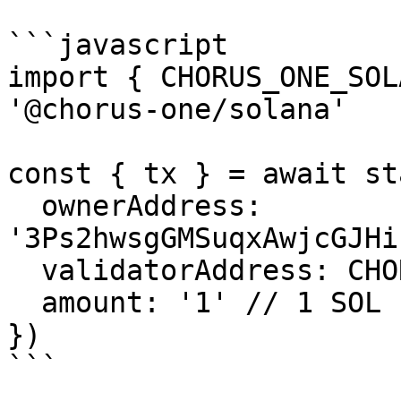
```javascript

import { CHORUS_ONE_SOL
'@chorus-one/solana'

const { tx } = await st
  ownerAddress: 
'3Ps2hwsgGMSuqxAwjcGJHi
  validatorAddress: CHORUS_ONE_SOLANA_VALIDATOR,

  amount: '1' // 1 SOL

})

```
