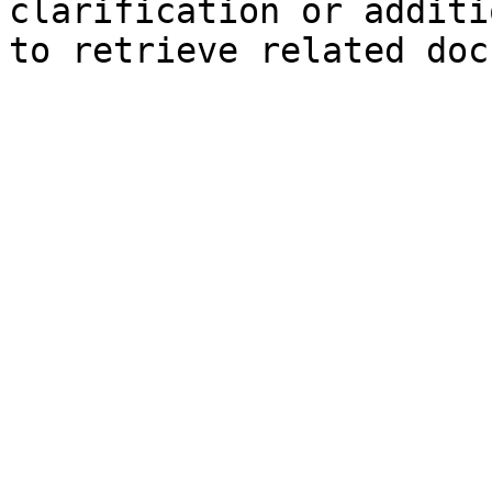
clarification or additi