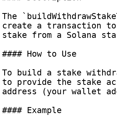
The `buildWithdrawStake
create a transaction to
stake from a Solana sta
#### How to Use

To build a stake withdr
to provide the stake ac
address (your wallet ad
#### Example
