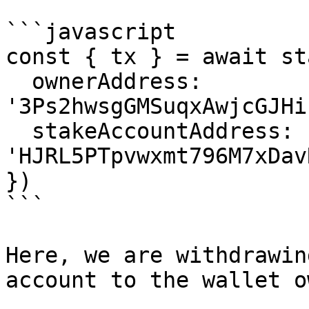
```javascript

const { tx } = await st
  ownerAddress: 
'3Ps2hwsgGMSuqxAwjcGJHi
  stakeAccountAddress: 
'HJRL5PTpvwxmt796M7xDav
})

```

Here, we are withdrawin
account to the wallet o