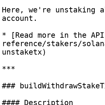
Here, we're unstaking a
account.

* [Read more in the API
reference/stakers/solan
unstaketx)

***

### buildWithdrawStakeTx
#### Description
