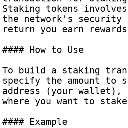
Staking tokens involves
the network's security 
return you earn rewards.
#### How to Use

To build a staking tran
specify the amount to s
address (your wallet), 
where you want to stake
#### Example
