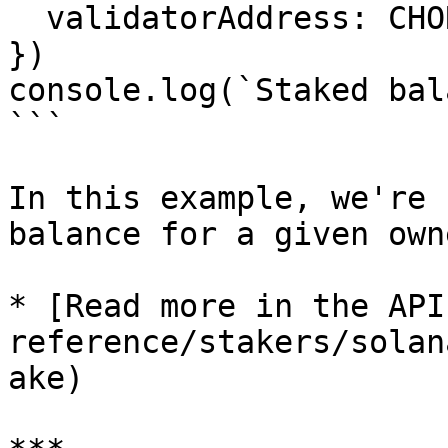
  validatorAddress: CHORUS_ONE_SOLANA_VALIDATOR

})

console.log(`Staked bal
```

In this example, we're 
balance for a given own
* [Read more in the API
reference/stakers/solan
ake)
