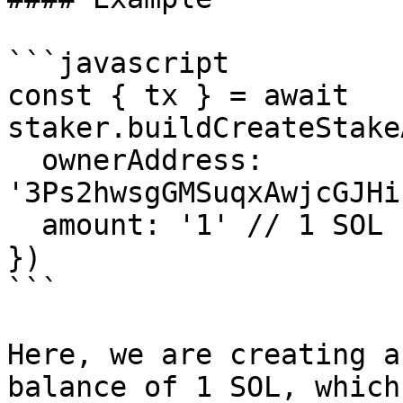
```javascript

const { tx } = await 
staker.buildCreateStake
  ownerAddress: 
'3Ps2hwsgGMSuqxAwjcGJHi
  amount: '1' // 1 SOL

})

```

Here, we are creating a
balance of 1 SOL, which