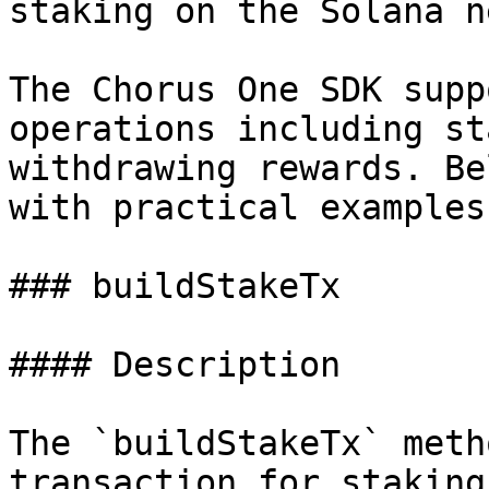
staking on the Solana n
The Chorus One SDK supp
operations including st
withdrawing rewards. Be
with practical examples
### buildStakeTx

#### Description

The `buildStakeTx` meth
transaction for staking