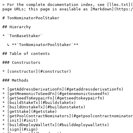
> For the complete documentation index, see [llms.txt](https://sdk.chorus.one/llms.txt). Markdown versions of documentation pages are available by appending `.md` to page URLs; this page is available as [Markdown](https://sdk.chorus.one/api-reference/stakers/ton_src.tonnominatorpoolstaker.md).

# TonNominatorPoolStaker

## Hierarchy

* `TonBaseStaker`

  ↳ **`TonNominatorPoolStaker`**

## Table of contents

### Constructors

* [constructor](#constructor)

### Methods

* [getAddressDerivationFn](#getaddressderivationfn)
* [getMnemonicToSeedFn](#getmnemonictoseedfn)
* [getSeedToKeypairFn](#getseedtokeypairfn)
* [buildStakeTx](#buildstaketx)
* [buildUnstakeTx](#buildunstaketx)
* [getStake](#getstake)
* [getPoolContractNominators](#getpoolcontractnominators)
* [init](#init)
* [buildDeployWalletTx](#builddeploywallettx)
* [sign](#sign)
* [broadcast](#broadcast)
* [getTxStatus](#gettxstatus)

## Constructors

### constructor

• **new TonNominatorPoolStaker**(`params`): [`TonNominatorPoolStaker`](/api-reference/stakers/ton_src.tonnominatorpoolstaker.md)

This creates a new TonStaker instance.

#### Parameters

| Name                                     | Type                                                                                     | Description                                                                      |
| ---------------------------------------- | ---------------------------------------------------------------------------------------- | -------------------------------------------------------------------------------- |
| `params`                                 | `Object`                                                                                 | Initialization parameters                                                        |
| `params.rpcUrl`                          | `string`                                                                                 | RPC URL (e.g. <https://toncenter.com/api/v2/jsonRPC>)                            |
| `params.allowSeamlessWalletDeployment?`  | `boolean`                                                                                | (Optional) If enabled, the wallet contract is deployed automatically when needed |
| `params.allowTransferToInactiveAccount?` | `boolean`                                                                                | (Optional) Allow token transfers to inactive accounts                            |
| `params.minimumExistentialBalance?`      | `string`                                                                                 | (Optional) The amount of TON to keep in the wallet                               |
| `params.addressDerivationConfig?`        | [`AddressDerivationConfig`](/api-reference/types/ton/ton_src.addressderivationconfig.md) | (Optional) TON address derivation configuration                                  |

#### Returns

[`TonNominatorPoolStaker`](/api-reference/stakers/ton_src.tonnominatorpoolstaker.md)

An instance of TonStaker.

#### Inherited from

TonBaseStaker.constructor

## Methods

### getAddressDerivationFn

▸ **getAddressDerivationFn**(`params?`): (`publicKey`: `Uint8Array`, `_derivationPath`: `string`) => `Promise`<`string`\[]>

This **static** method is used to derive an address from a public key.

It can be used for signer initialization, e.g. 